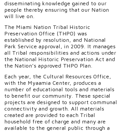
disseminating knowledge gained to our
people thereby ensuring that our Nation
will live on.
The Miami Nation Tribal Historic
Preservation Office (THPO) was
established by resolution, and National
Park Service approval, in 2009. It manages
all Tribal responsibilities and actions under
the National Historic Preservation Act and
the Nation’s approved THPO Plan.
Each year, the Cultural Resources Office,
with the Myaamia Center, produces a
number of educational tools and materials
to benefit our community. These special
projects are designed to support communal
connectivity and growth. All materials
created are provided to each Tribal
household free of charge and many are
available to the general public through a