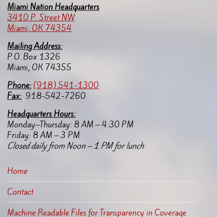
Miami Nation Headquarters
3410 P. Street NW
Miami, OK 74354
Mailing Address:
P.O. Box 1326
Miami, OK 74355
Pho
ne:
(918) 541-1300
Fax:
918-542-7260
Headquarters Hours:
Monday–Thursday: 8 AM – 4:30 PM
Friday: 8 AM – 3 PM
Closed daily from Noon – 1 PM for lunch
Home
Contact
Machine Readable Files for Transparency in Coverage