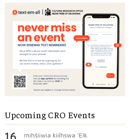
Upcoming CRO Events
16
mihšiiwia kiilhswa ‘Elk