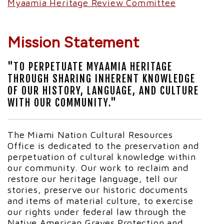
Myaamia Heritage Review Committee
Mission Statement
"TO PERPETUATE MYAAMIA HERITAGE
THROUGH SHARING INHERENT KNOWLEDGE
OF OUR HISTORY, LANGUAGE, AND CULTURE
WITH OUR COMMUNITY."
The Miami Nation Cultural Resources
Office is dedicated to the preservation and
perpetuation of cultural knowledge within
our community. Our work to reclaim and
restore our heritage language, tell our
stories, preserve our historic documents
and items of material culture, to exercise
our rights under federal law through the
Native American Graves Protection and