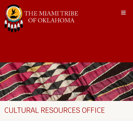
CULTURAL RESOURCES OFFICE