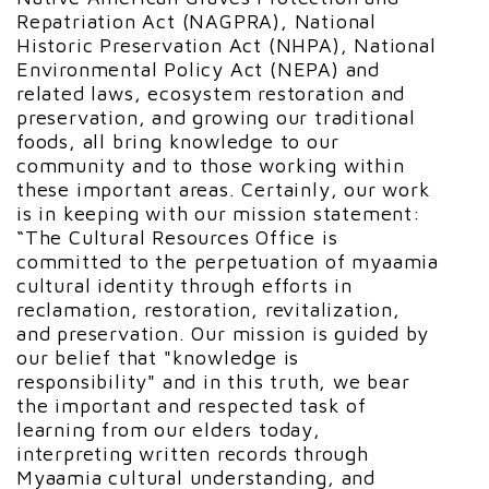
Repatriation Act (NAGPRA), National
Historic Preservation Act (NHPA), National
Environmental Policy Act (NEPA) and
related laws, ecosystem restoration and
preservation, and growing our traditional
foods, all bring knowledge to our
community and to those working within
these important areas. Certainly, our work
is in keeping with our mission statement:
“The Cultural Resources Office is
committed to the perpetuation of myaamia
cultural identity through efforts in
reclamation, restoration, revitalization,
and preservation. Our mission is guided by
our belief that "knowledge is
responsibility" and in this truth, we bear
the important and respected task of
learning from our elders today,
interpreting written records through
Myaamia cultural understanding, and