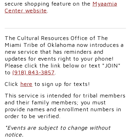
secure shopping feature on the
Myaamia
Center website
.
The Cultural Resources Office of The
Miami Tribe of Oklahoma now introduces a
new service that has reminders and
updates for events right to your phone!
Please click the link below or text "JOIN"
to
(918) 843-3857
.
Click
here
to sign up for texts!
This service is intended for tribal members
and their family members; you must
provide names and enrollment numbers in
order to be verified.
*Events are subject to change without
notice.