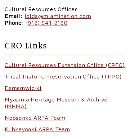
Cultural Resources Officer
Email:
jolds@miamination.com
Phone:
(918) 541-2180
CRO Links
Cultural Resources Extension Office (CREO)
Tribal Historic Preservation Office (THPO)
Eemamwiciki
Myaamia Heritage Museum & Archive
(MHMA)
Noošonke ARPA Team
Kiihkayonki ARPA Team