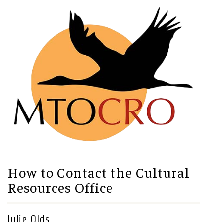
How to Contact the Cultural
Resources Office
Julie Olds,