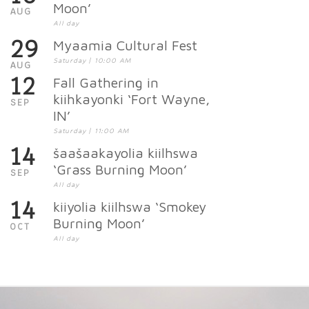
Moon’
AUG
All day
29
Myaamia Cultural Fest
Saturday | 10:00 AM
AUG
12
Fall Gathering in
kiihkayonki ‘Fort Wayne,
SEP
IN’
Saturday | 11:00 AM
14
šaašaakayolia kiilhswa
‘Grass Burning Moon’
SEP
All day
14
kiiyolia kiilhswa ‘Smokey
Burning Moon’
OCT
All day