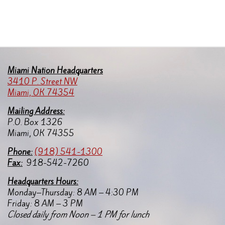
Miami Nation Headquarters
3410 P. Street NW
Miami, OK 74354
Mailing Address:
P.O. Box 1326
Miami, OK 74355
Pho
ne:
(918) 541-1300
Fax:
918-542-7260
Headquarters Hours:
Monday–Thursday: 8 AM – 4:30 PM
Friday: 8 AM – 3 PM
Closed daily from Noon – 1 PM for lunch