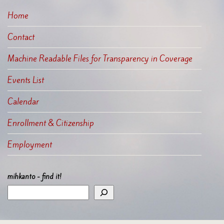
Home
Contact
Machine Readable Files for Transparency in Coverage
Events List
Calendar
Enrollment & Citizenship
Employment
mihkanto - find it!