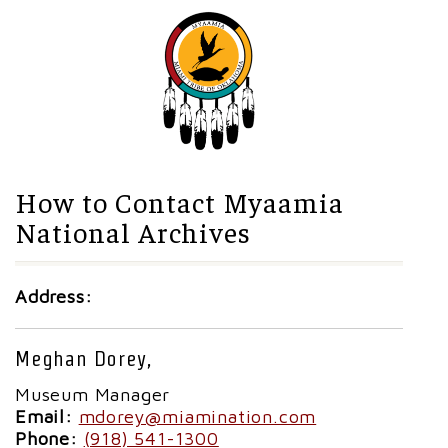
How to Contact Myaamia
National Archives
Address:
Meghan Dorey,
Museum Manager
Email:
mdorey@miamination.com
Phone:
(918) 541-1300