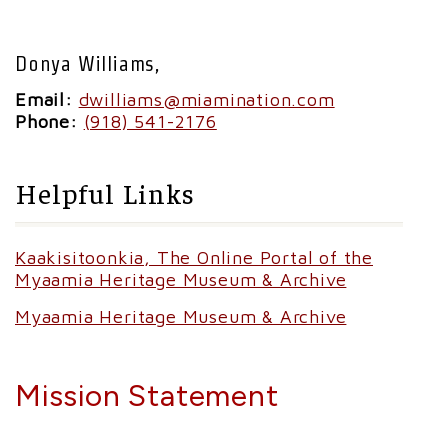
Donya Williams,
Email:
dwilliams@miamination.com
Phone:
(918) 541-2176
Helpful Links
Kaakisitoonkia, The Online Portal of the
Myaamia Heritage Museum & Archive
Myaamia Heritage Museum & Archive
Mission Statement