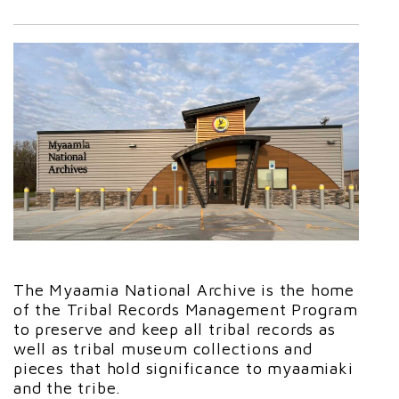
The Myaamia National Archive is the home
of the Tribal Records Management Program
to preserve and keep all tribal records as
well as tribal museum collections and
pieces that hold significance to myaamiaki
and the tribe.