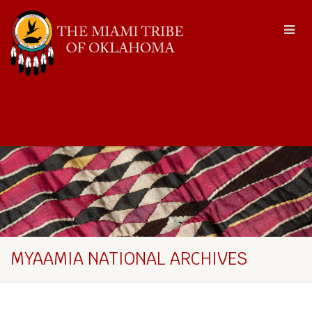
MYAAMIA NATIONAL ARCHIVES