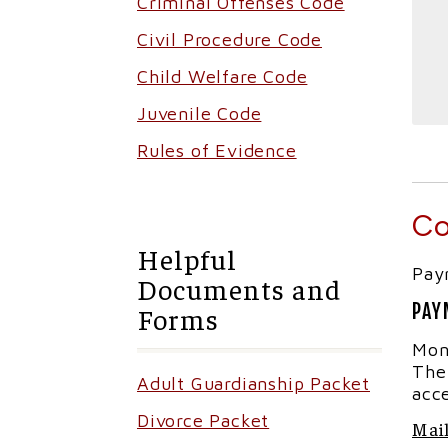
Criminal Offenses Code
Civil Procedure Code
Child Welfare Code
Juvenile Code
Rules of Evidence
Co
Helpful
Pay
Documents and
PAY
Forms
Mon
The
Adult Guardianship Packet
acc
Divorce Packet
Mail