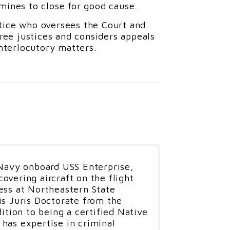
mines to close for good cause.
stice who oversees the Court and
hree justices and considers appeals
interlocutory matters.
 Navy onboard USS Enterprise,
overing aircraft on the flight
ess at Northeastern State
is Juris Doctorate from the
dition to being a certified Native
has expertise in criminal