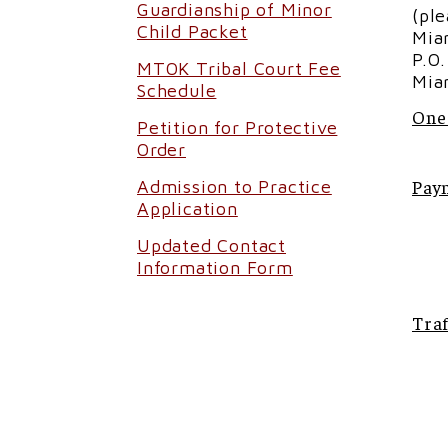
Guardianship of Minor
(pl
Child Packet
Mia
P.O
MTOK Tribal Court Fee
Mia
Schedule
One
Petition for Protective
Order
Pay
Admission to Practice
Application
Updated Contact
Information Form
Traf