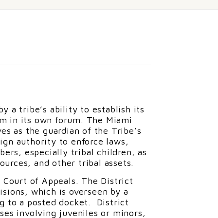
 a tribe’s ability to establish its
em in its own forum. The Miami
ves as the guardian of the Tribe’s
ign authority to enforce laws,
ers, especially tribal children, as
sources, and other tribal assets.
a Court of Appeals. The District
ivisions, which is overseen by a
ng to a posted docket. District
ses involving juveniles or minors,