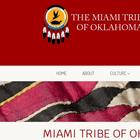
HOME
ABOUT
CULTURE
MIAMI TRIBE OF 