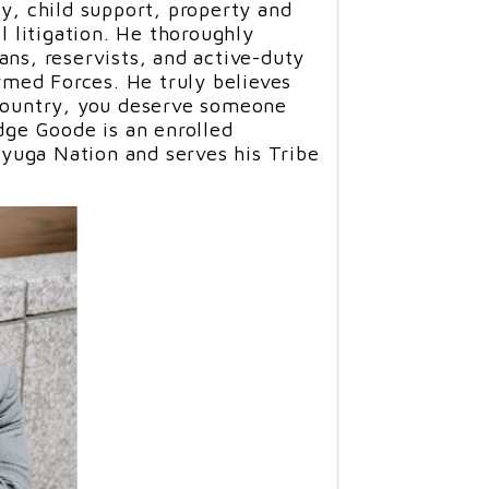
ty, child support, property and
il litigation. He thoroughly
ans, reservists, and active-duty
ed Forces. He truly believes
 country, you deserve someone
udge Goode is an enrolled
uga Nation and serves his Tribe