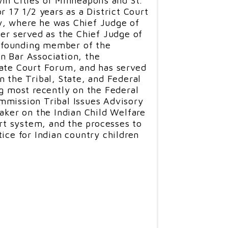
in Cities of Minneapolis and St.
In addition, Gifford is currently
r 17 1/2 years as a District Court
y Reserves, an adjunct law
, where he was Chief Judge of
ls at the University of
ter served as the Chief Judge of
ty University, and has served
 a founding member of the
or at the University of Arkansas
n Bar Association, the
S. Army JAG School in
tate Court Forum, and has served
n the Tribal, State, and Federal
ng most recently on the Federal
 Chair of the Oklahoma Bar
mmission Tribal Issues Advisory
w Section, and n 2013, Gifford
eaker on the Indian Child Welfare
essional Advocate of the Year” by
urt system, and the processes to
tion, an award in which he was
ice for Indian country children
 the criminal defense bar. In
 Cardozo Award for his
l law, and from 2013-2015 he was
 17,000 member Oklahoma Bar
ernors. In addition, he has
ticing before the United States
rancisco and Denver, having
ous cases on appeal.