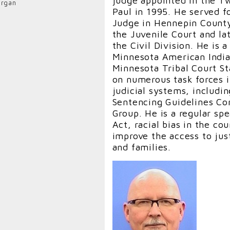
judge appointed in the Tw
rgan
Deposition Hearing Judge. 
Paul in 1995. He served fo
a Colonel in the U.S. Arm
Judge in Hennepin County
professor at the law schoo
the Juvenile Court and la
Oklahoma and Oklahoma Ci
the Civil Division. He is
as an Adjunct Law Profess
Minnesota American India
School of Law and the U.
Minnesota Tribal Court S
Charlottesville, VA.
on numerous task forces i
judicial systems, includi
Judge Gifford is the 2018
Sentencing Guidelines Co
Association’s Criminal La
Group. He is a regular sp
was selected as the “Prof
Act, racial bias in the co
the Oklahoma Bar Associa
improve the access to just
nominated and selected by
and families.
2016, he was awarded the
contributions in crimina
elected to serve on the
Association’s Board of Gov
extensive experience prac
Court of Appeals in San F
briefed and argued numer