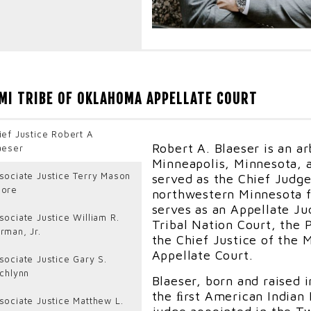
Judge Robert D. Gifford,
Nation who began his leg
MI TRIBE OF OKLAHOMA APPELLATE COURT
Mankiller, is the Founder
in Oklahoma City. He also
Kaw Nation District Court
ief Justice Robert A
Iowa Tribe of Oklahoma, a
Robert A. Blaeser is an ar
aeser
American Indian Law Rev
Minneapolis, Minnesota, 
sociate Justice Terry Mason
served as the Chief Judge
Judge Gifford previously 
ore
northwestern Minnesota f
States Attorney in the U.
serves as an Appellate J
City and in Reno, Nevada 
sociate Justice William R.
Tribal Nation Court, the 
served as Tribal Liaison,
rman, Jr.
the Chief Justice of the
Burning Man Prosecutor a
Appellate Court.
sociate Justice Gary S.
Coordinator. In 2007, Jud
tchlynn
active duty as an Army J
Blaeser, born and raised 
Guantanamo Bay, Cuba wh
the ﬁrst American Indian 
sociate Justice Matthew L.
Spokesman, Deputy Direct