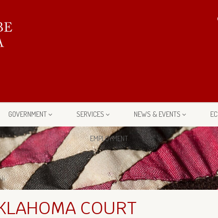
GOVERNMENT
SERVICES
NEWS & EVENTS
EC
EMPLOYMENT
OKLAHOMA COURT