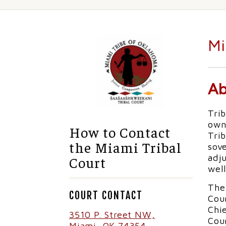
Mi
Ab
Trib
own
How to Contact
Trib
the Miami Tribal
sov
adju
Court
well
The 
COURT CONTACT
Cour
Chie
3510 P. Street NW,
Cour
Miami, OK 74354