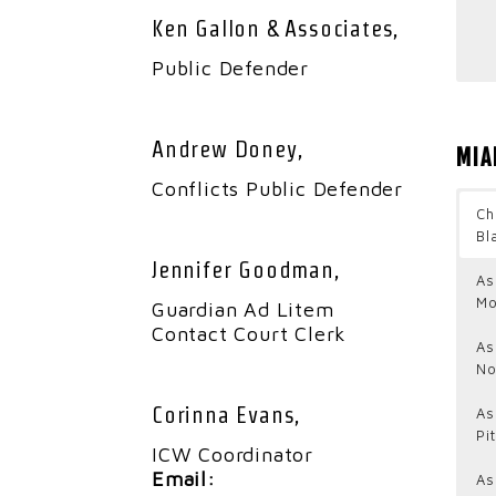
Ken Gallon & Associates,
Public Defender
Andrew Doney,
MIA
Conflicts Public Defender
Ch
Bl
Jennifer Goodman,
As
Mo
Guardian Ad Litem
Contact Court Clerk
As
No
Corinna Evans,
As
Pi
ICW Coordinator
Email:
As