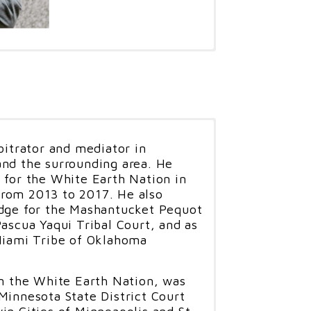
 a tribal member of the Cherokee
al career under Chief Wilma
 member of Gifford Law, P.L.L.C.
 serves as Chief Judge for the
, an Associate Justice for the
nd is a former Editor on the
bitrator and mediator in
iew.
and the surrounding area. He
 for the White Earth Nation in
served as an Assistant United
rom 2013 to 2017. He also
S. Attorney's Office in Oklahoma
udge for the Mashantucket Pequot
for fifteen years where he
Pascua Yaqui Tribal Court, and as
 Human Trafficking Coordinator,
 Miami Tribe of Oklahoma
nd as the Anti-Terrorism
ge Gifford was called back to
AG to work on the cases at
in the White Earth Nation, was
ere he served as the Legal
Minnesota State District Court
or of Legal Operations, and a