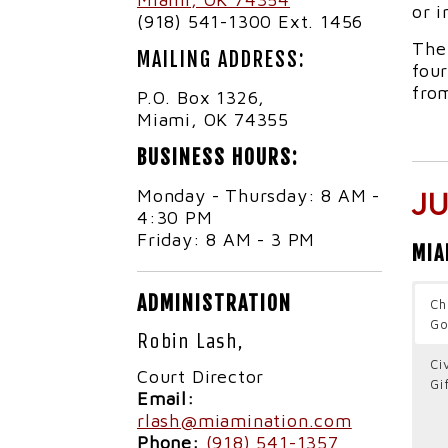
or i
(918) 541-1300 Ext. 1456
The
MAILING ADDRESS:
four
from
P.O. Box 1326,
Miami, OK 74355
BUSINESS HOURS:
Monday - Thursday: 8 AM -
J
4:30 PM
Friday: 8 AM - 3 PM
MIA
ADMINISTRATION
Ch
Go
Robin Lash,
Ci
Court Director
Gi
Email:
rlash@miamination.com
Phone:
(918) 541-1357