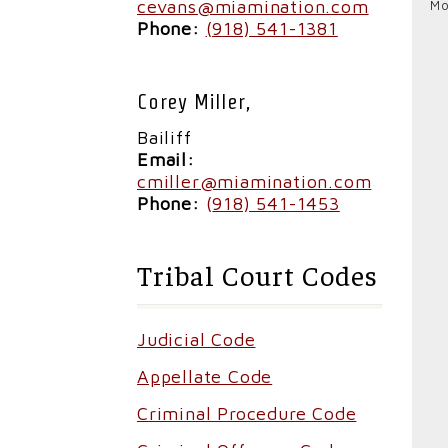
cevans@miamination.com
Mo
Phone:
(918) 541-1381
Corey Miller,
Bailiff
Email:
cmiller@miamination.com
Phone:
(
918) 541-1453
Tribal Court Codes
Judicial Code
Appellate Code
Criminal Procedure Code