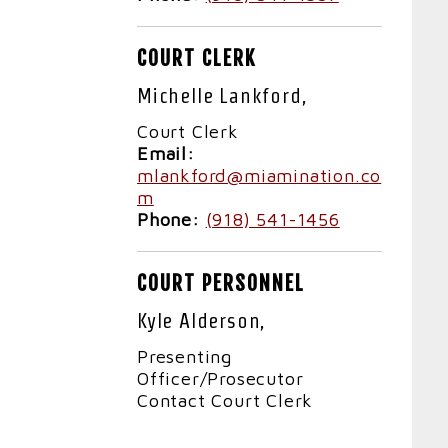
COURT CLERK
Michelle Lankford,
Court Clerk
Email:
mlankford@miamination.co
m
Phone:
(918) 541-1456
COURT PERSONNEL
Kyle Alderson,
Presenting
Officer/Prosecutor
Contact Court Clerk