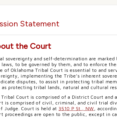
ssion Statement
out the Court
al sovereignty and self-determination are marked by
 laws, to be governed by them, and to enforce th
e of Oklahoma Tribal Court is essential to and ser
ereignty, implementing the Tribe’s inherent sovere
dicate disputes, to assist in protecting tribal memb
 as protecting tribal lands, natural and cultural re
Tribal Court is comprised of a District Court and 
t is comprised of civil, criminal, and civil trial d
f Judge. Court is held at
3510 P St., NW
, accordi
t proceedings are open to the public, except in ca