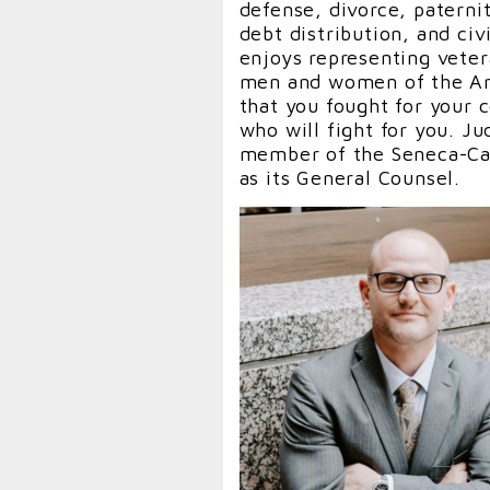
defense, divorce, paterni
debt distribution, and civ
enjoys representing veter
men and women of the Arm
that you fought for your
who will fight for you. J
member of the Seneca-Cay
as its General Counsel.