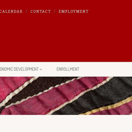
CALENDAR
CONTACT
EMPLOYMENT
ONOMIC DEVELOPMENT
ENROLLMENT