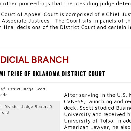
n other proceedings that the presiding judge deter
 Court of Appeal Court is comprised of a Chief Ju
 Associate Justices. The Court sits in panels of t
 final decisions of the District Court and certain 
UDICIAL BRANCH
MI TRIBE OF OKLAHOMA DISTRICT COURT
ief District Judge Scott
After serving in the U.S.
ode
CVN-65, launching and rec
vil Division Judge Robert D.
deck, Scott studied Busin
fford
University and received h
University of Tulsa. In ad
American Lawyer, he also 