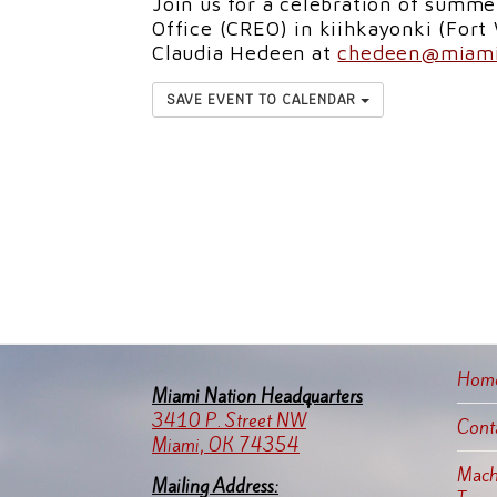
Join us for a celebration of summe
Office (CREO) in kiihkayonki (Fort
Claudia Hedeen at
chedeen@miami
SAVE EVENT TO CALENDAR
Hom
Miami Nation Headquarters
3410 P. Street NW
Cont
Miami, OK 74354
Machi
Mailing Address: