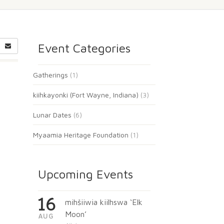
Event Categories
Gatherings
(1)
kiihkayonki (Fort Wayne, Indiana)
(3)
Lunar Dates
(6)
Myaamia Heritage Foundation
(1)
Upcoming Events
16
mihšiiwia kiilhswa ‘Elk
Moon’
AUG