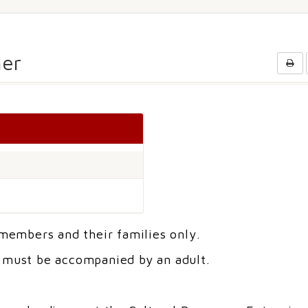
er
 members and their families only.
r must be accompanied by an adult.