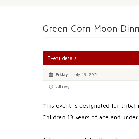
Green Corn Moon Dinn
Event details
Friday
| July 19, 2024
All Day
This event is designated for tribal
Children 13 years of age and unde