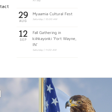
All day
tact
29
Myaamia Cultural Fest
Saturday | 10:00 AM
AUG
12
Fall Gathering in
kiihkayonki ‘Fort Wayne,
SEP
IN’
Saturday | 11:00 AM