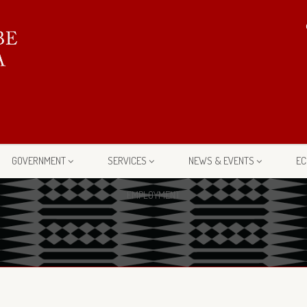
GOVERNMENT
SERVICES
NEWS & EVENTS
EC
EMPLOYMENT