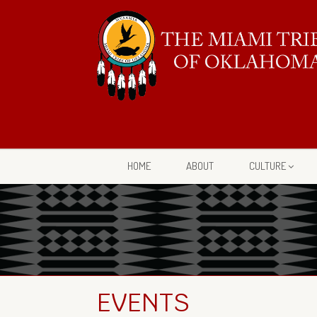
HOME
ABOUT
CULTURE
EVENTS