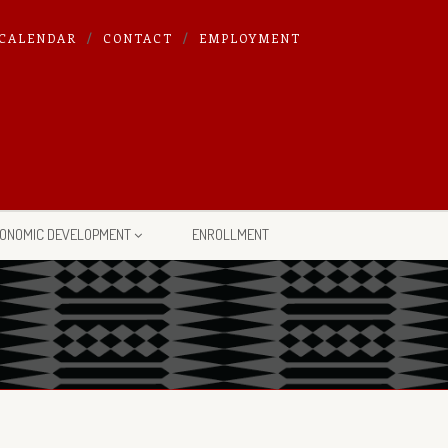
CALENDAR
CONTACT
EMPLOYMENT
ONOMIC DEVELOPMENT
ENROLLMENT