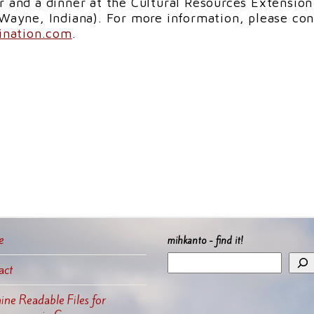
r and a dinner at the Cultural Resources Extension
 Wayne, Indiana). For more information, please con
nation.com
.
e
mihkanto - find it!
act
ne Readable Files for