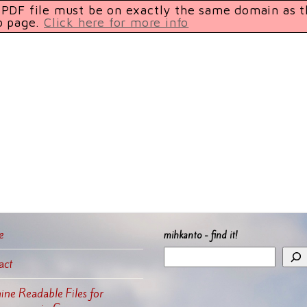
e PDF file must be on exactly the same domain as 
b page.
Click here for more info
e
mihkanto - find it!
act
ne Readable Files for