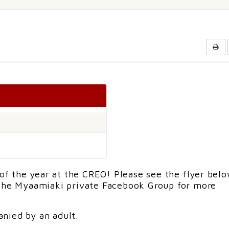
 of the year at the CREO! Please see the flyer belo
 the Myaamiaki private Facebook Group for more
nied by an adult.