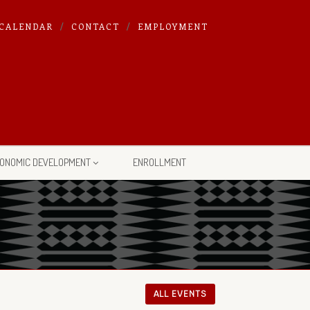
CALENDAR
CONTACT
EMPLOYMENT
ONOMIC DEVELOPMENT
ENROLLMENT
ALL EVENTS