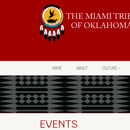
HOME
ABOUT
CULTURE
EVENTS