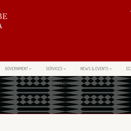
GOVERNMENT
SERVICES
NEWS & EVENTS
EC
EMPLOYMENT