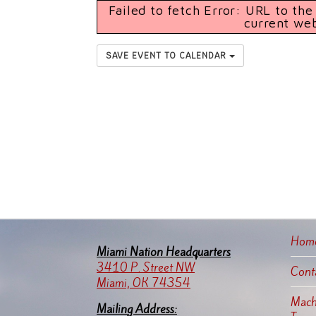
Failed to fetch Error: URL to th
current we
SAVE EVENT TO CALENDAR
Hom
Miami Nation Headquarters
3410 P. Street NW
Cont
Miami, OK 74354
Machi
Mailing Address: