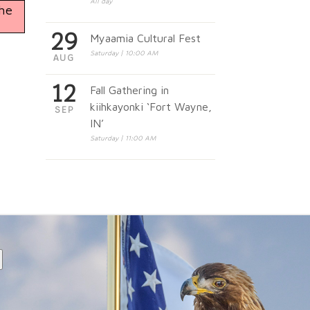
All day
the
29
Myaamia Cultural Fest
Saturday | 10:00 AM
AUG
12
Fall Gathering in
kiihkayonki ‘Fort Wayne,
SEP
IN’
Saturday | 11:00 AM