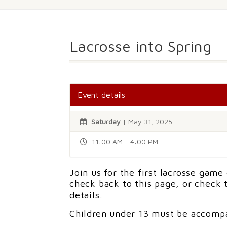
Lacrosse into Spring
Event details
Saturday
| May 31, 2025
11:00 AM - 4:00 PM
Join us for the first lacrosse game
check back to this page, or check
details.
Children under 13 must be accompa