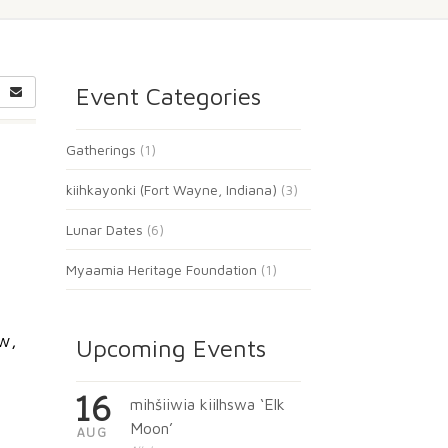
Event Categories
Gatherings
(1)
kiihkayonki (Fort Wayne, Indiana)
(3)
Lunar Dates
(6)
Myaamia Heritage Foundation
(1)
w,
Upcoming Events
16
mihšiiwia kiilhswa ‘Elk
Moon’
AUG