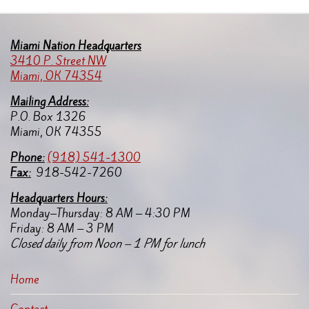
Miami Nation Headquarters
3410 P. Street NW
Miami, OK 74354
Mailing Address:
P.O. Box 1326
Miami, OK 74355
Pho
ne:
(918) 541-1300
Fax:
918-542-7260
Headquarters Hours:
Monday–Thursday: 8 AM – 4:30 PM
Friday: 8 AM – 3 PM
Closed daily from Noon – 1 PM for lunch
Home