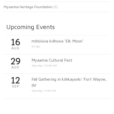
Myaamia Heritage Foundation
(1)
Upcoming Events
16
mihšiiwia kiilhswa ‘Elk Moon’
All day
AUG
29
Myaamia Cultural Fest
Saturday | 10:00 AM
AUG
12
Fall Gathering in kiihkayonki ‘Fort Wayne,
IN’
SEP
Saturday | 11:00 AM