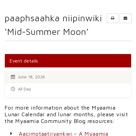
paaphsaahka niipinwiki
‘Mid-Summer Moon’
Event details
June 18, 2026
All Day
For more information about the Myaamia
Lunar Calendar and lunar months, please visit
the Myaamia Community Blog resources:
Aacimotaatiiyankwi – A Myaamia