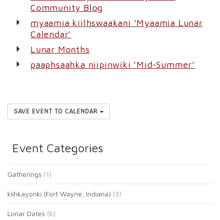
Community Blog
myaamia kiilhswaakani ‘Myaamia Lunar
Calendar’
Lunar Months
paaphsaahka niipinwiki ‘Mid-Summer’
SAVE EVENT TO CALENDAR
Event Categories
Gatherings
(1)
kiihkayonki (Fort Wayne, Indiana)
(3)
Lunar Dates
(6)