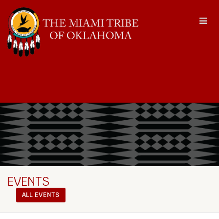
EVENTS
ALL EVENTS