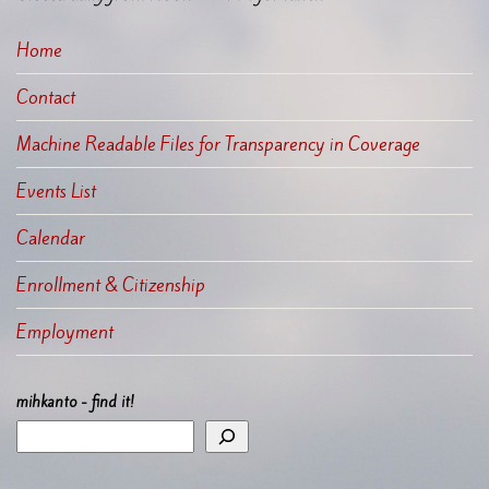
Home
Contact
Machine Readable Files for Transparency in Coverage
Events List
Calendar
Enrollment & Citizenship
Employment
mihkanto - find it!