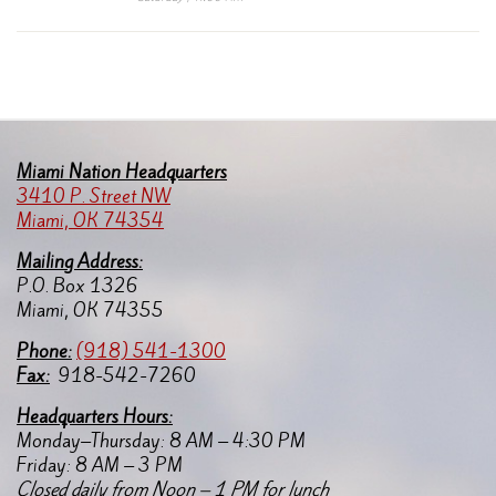
Miami Nation Headquarters
3410 P. Street NW
Miami, OK 74354
Mailing Address:
P.O. Box 1326
Miami, OK 74355
Pho
ne:
(918) 541-1300
Fax:
918-542-7260
Headquarters Hours:
Monday–Thursday: 8 AM – 4:30 PM
Friday: 8 AM – 3 PM
Closed daily from Noon – 1 PM for lunch