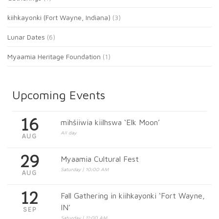
kiihkayonki (Fort Wayne, Indiana)
(3)
Lunar Dates
(6)
Myaamia Heritage Foundation
(1)
Upcoming Events
16
mihšiiwia kiilhswa ‘Elk Moon’
All day
AUG
29
Myaamia Cultural Fest
Saturday | 10:00 AM
AUG
12
Fall Gathering in kiihkayonki ‘Fort Wayne,
IN’
SEP
Saturday | 11:00 AM