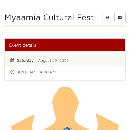
Myaamia Cultural Fest
Event details
Saturday
| August 29, 2026
10:00 AM - 4:00 PM