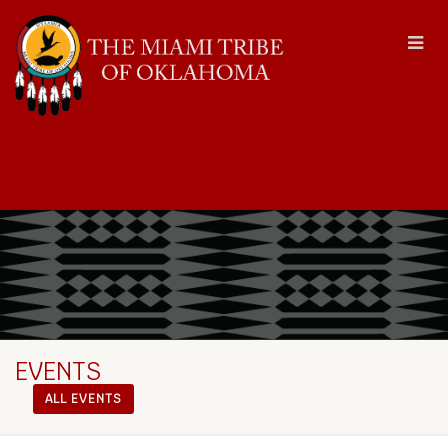
EVENTS
ALL EVENTS