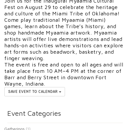
Join us for the inaugural Myaamia Cultural
Fest on August 29 to celebrate the heritage
and culture of the Miami Tribe of Oklahoma!
Come play traditional Myaamia (Miami)
games, learn about the Tribe’s history, and
shop handmade Myaamia artwork. Myaamia
artists will offer live demonstrations and lead
hands-on activities where visitors can explore
art forms such as beadwork, basketry, and
finger weaving.
The event is free and open to all ages and will
take place from 10 AM–4 PM at the corner of
Barr and Berry Street in downtown Fort
Wayne, Indiana.
SAVE EVENT TO CALENDAR
Event Categories
Gatherings
(1)