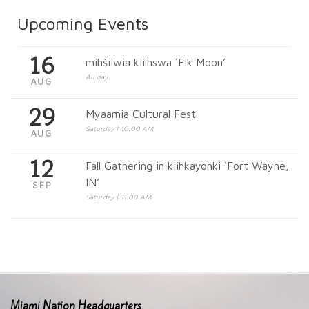
Upcoming Events
16
mihšiiwia kiilhswa ‘Elk Moon’
All day
AUG
29
Myaamia Cultural Fest
Saturday | 10:00 AM
AUG
12
Fall Gathering in kiihkayonki ‘Fort Wayne,
IN’
SEP
Saturday | 11:00 AM
Miami Nation Headquarters