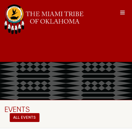
EVENTS
ALL EVENTS