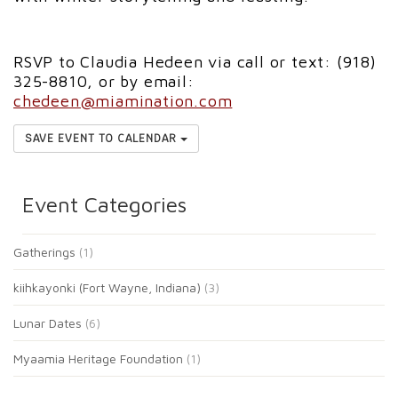
RSVP to Claudia Hedeen via call or text: (918)
325-8810, or by email:
chedeen@miamination.com
SAVE EVENT TO CALENDAR
Event Categories
Gatherings
(1)
kiihkayonki (Fort Wayne, Indiana)
(3)
Lunar Dates
(6)
Myaamia Heritage Foundation
(1)