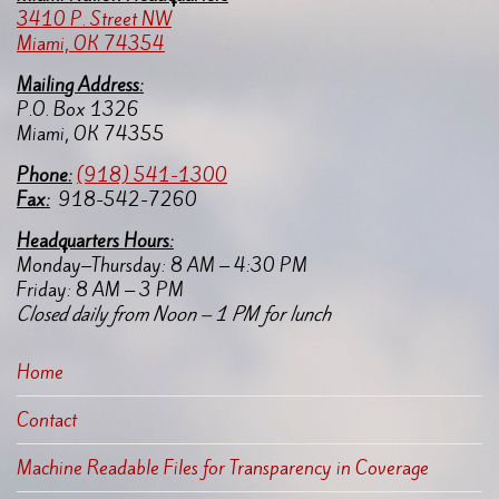
3410 P. Street NW
Miami, OK 74354
Mailing Address:
P.O. Box 1326
Miami, OK 74355
Pho
ne:
(918) 541-1300
Fax:
918-542-7260
Headquarters Hours:
Monday–Thursday: 8 AM – 4:30 PM
Friday: 8 AM – 3 PM
Closed daily from Noon – 1 PM for lunch
Home
Contact
Machine Readable Files for Transparency in Coverage