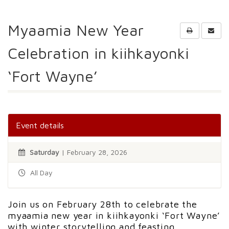
Myaamia New Year
Celebration in kiihkayonki
‘Fort Wayne’
Event details
Saturday
| February 28, 2026
All Day
Join us on February 28th to celebrate the
myaamia new year in kiihkayonki ‘Fort Wayne’
with winter storytelling and feasting.