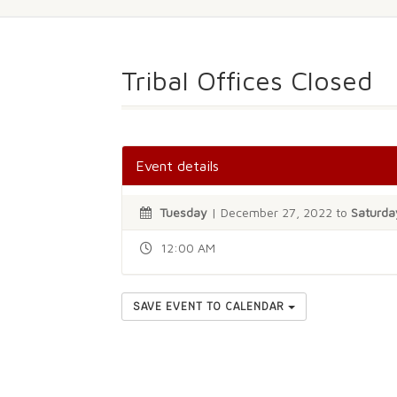
Tribal Offices Closed
Event details
Tuesday
| December 27, 2022 to
Saturda
12:00 AM
SAVE EVENT TO CALENDAR