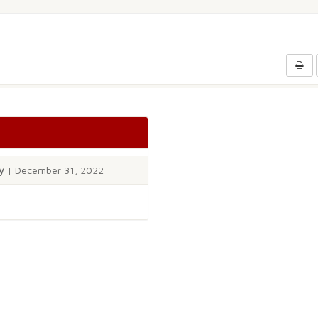
y
| December 31, 2022