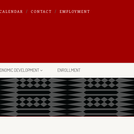
CALENDAR
CONTACT
EMPLOYMENT
ONOMIC DEVELOPMENT
ENROLLMENT