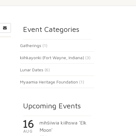
Event Categories
Gatherings
(1)
kiihkayonki (Fort Wayne, Indiana)
(3)
Lunar Dates
(6)
Myaamia Heritage Foundation
(1)
Upcoming Events
16
mihšiiwia kiilhswa ‘Elk
Moon’
AUG