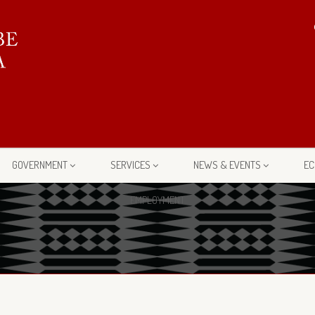
GOVERNMENT
SERVICES
NEWS & EVENTS
EC
EMPLOYMENT