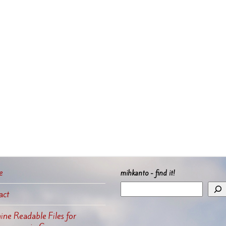
e
mihkanto - find it!
act
ne Readable Files for