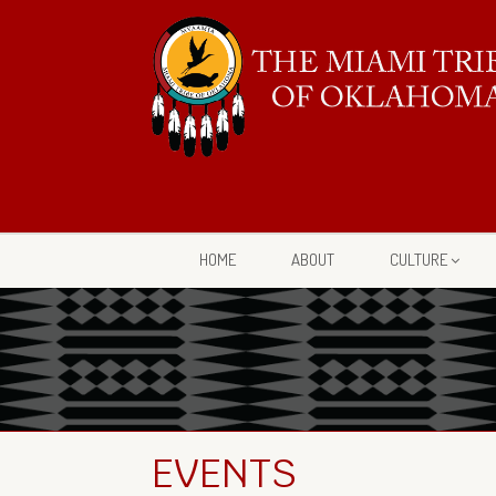
HOME
ABOUT
CULTURE
EVENTS