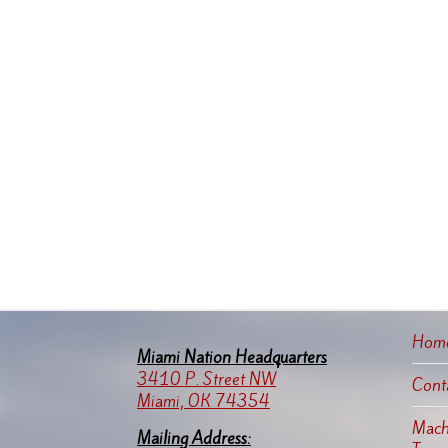
Hom
Miami Nation Headquarters
3410 P. Street NW
Cont
Miami, OK 74354
Machi
Mailing Address: