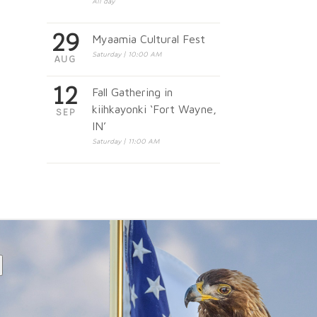
All day
29
Myaamia Cultural Fest
Saturday | 10:00 AM
AUG
12
Fall Gathering in
kiihkayonki ‘Fort Wayne,
SEP
IN’
Saturday | 11:00 AM