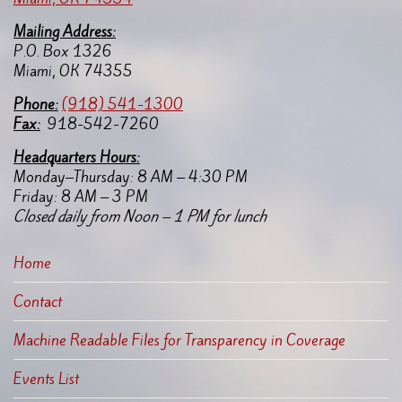
Mailing Address:
P.O. Box 1326
Miami, OK 74355
Pho
ne:
(918) 541-1300
Fax:
918-542-7260
Headquarters Hours:
Monday–Thursday: 8 AM – 4:30 PM
Friday: 8 AM – 3 PM
Closed daily from Noon – 1 PM for lunch
Home
Contact
Machine Readable Files for Transparency in Coverage
Events List