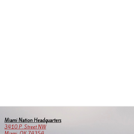
Miami Nation Headquarters
3410 P. Street NW
Miami, OK 74354