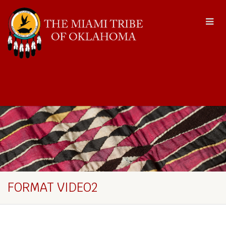
FORMAT VIDEO2