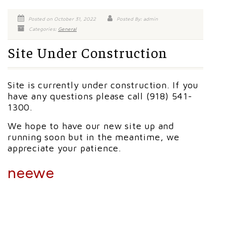
Posted on October 31, 2022
Posted By: admin
Categories:
General
Site Under Construction
Site is currently under construction. If you
have any questions please call (918) 541-
1300.
We hope to have our new site up and
running soon but in the meantime, we
appreciate your patience.
neewe