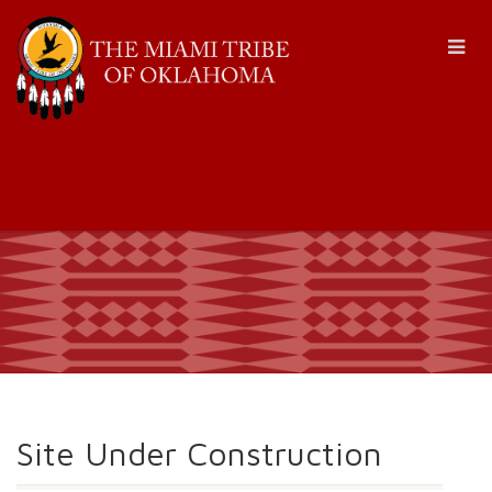
Site Under Construction