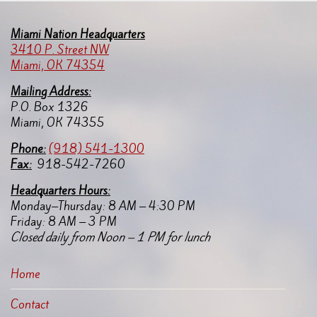
Miami Nation Headquarters
3410 P. Street NW
Miami, OK 74354
Mailing Address:
P.O. Box 1326
Miami, OK 74355
Pho
ne:
(918) 541-1300
Fax:
918-542-7260
Headquarters Hours:
Monday–Thursday: 8 AM – 4:30 PM
Friday: 8 AM – 3 PM
Closed daily from Noon – 1 PM for lunch
Home
Contact